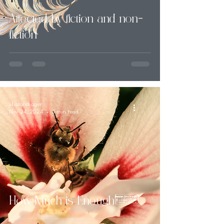
Affected by fiction and non-
fiction
sharondsager
Nov 24, 2024
3 min read
How Much is Enough?