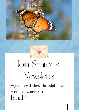
Join Sharon's 
Newsletter
Enjoy newsletters to stoke your 
mind, body, and Spirit.
Email
*