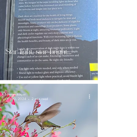
Star light, star bright...
sharondsager
Oct 20, 2024
2 min read