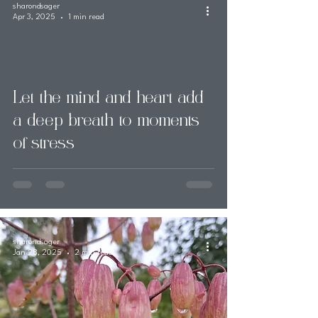
sharondsager
Apr 3, 2025
1 min read
Let the mind and heart add
a deep breath to moments
of stress
sharondsager
Jan 28, 2025
2 min read