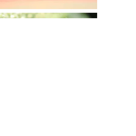
sharondsager
Sep 26, 2024
1 min read
Ladybug joy
sharondsager
Sep 16, 2024
1 min read