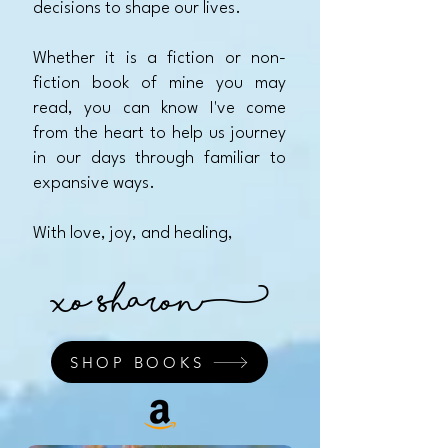
decisions to shape our lives.
Whether it is a fiction or non-
fiction book of mine you may
read, you can know I've come
from the heart to help us journey
in our days through familiar to
expansive ways.​
With love, joy, and healing,
xo Sharon)
SHOP BOOKS