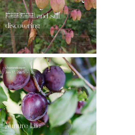
61 and still
discovering
sharondsager
Jan 17, 2025
2 min read
Nurture Life