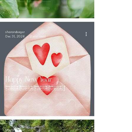
sharondsager
Dec 31, 2024
2 min read
Happy New Year
2025!
sharondsager