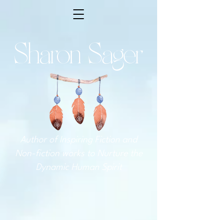
Sharon Sager
Author of Inspiring Fiction and
Non-fiction works to Nurture the
Dynamic Human Spirit