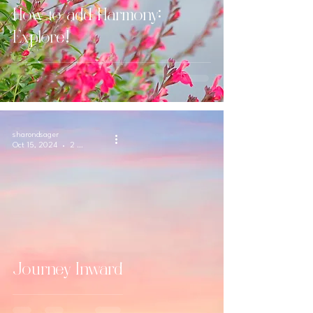
How to add Harmony:
Explore!
sharondsager
Oct 15, 2024
2 min read
Journey Inward