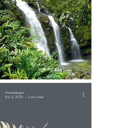
Dec 22, 2024
2 min read
Peace
sharondsager
Dec 2, 2024
2 min read