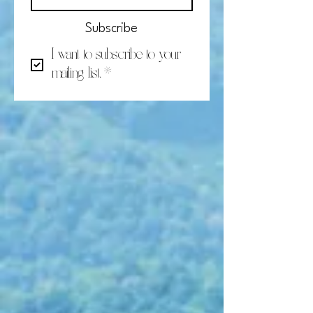
Subscribe
I want to subscribe to your 
mailing list.
*