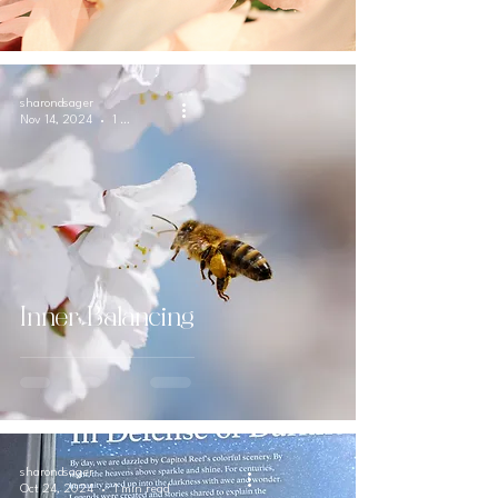
sharondsager
Nov 14, 2024
1 min read
Inner Balancing
sharondsager
Oct 24, 2024
1 min read