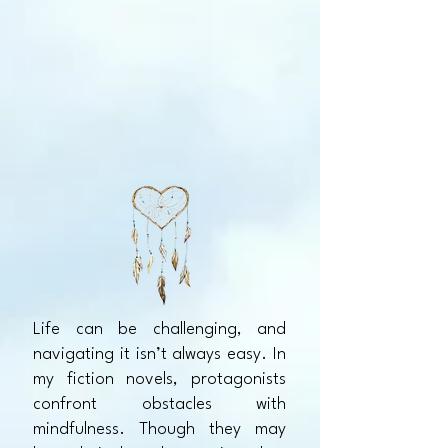
Life can be challenging, and
navigating it isn’t always easy. In
my fiction novels, protagonists
confront obstacles with
mindfulness. Though they may