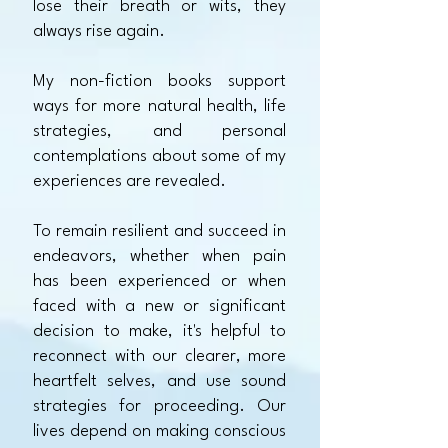
lose their breath or wits, they
always rise again.
My non-fiction books support
ways for more natural health, life
strategies, and personal
contemplations about some of my
experiences are revealed.
To remain resilient and succeed in
endeavors, whether when pain
has been experienced or when
faced with a new or significant
decision to make, it's helpful to
reconnect with our clearer, more
heartfelt selves, and use sound
strategies for proceeding.
Our
lives depend on making conscious