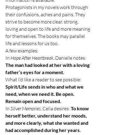
Information is available.
Protagonists in my novels work through 
their confusions, aches and pains. They 
strive to become more clear, strong, 
loving and open to life and more meaning 
for themselves. The books may parallel 
life and lessons for us too.
A few examples:
In
 Hope After Heartbreak
, Danielle notes: 
The man had looked at her with a loving 
father’s eyes for a moment.
What I’d like a reader to see possible:  
Spirit/Life sends in who and what we 
need, when we need it. Be open. 
Remain open and focused.
In 
Silver Memories
, Celia desires: 
To know 
herself better, understand her moods, 
and more clearly, what she wanted and 
had accomplished during her years.