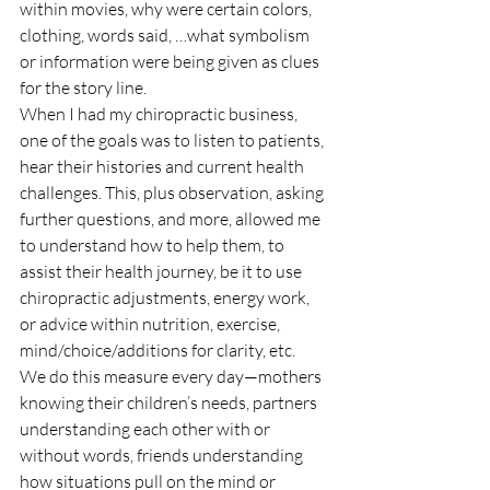
within movies, why were certain colors, 
clothing, words said, …what symbolism 
or information were being given as clues 
for the story line.
When I had my chiropractic business, 
one of the goals was to listen to patients, 
hear their histories and current health 
challenges. This, plus observation, asking 
further questions, and more, allowed me 
to understand how to help them, to 
assist their health journey, be it to use 
chiropractic adjustments, energy work, 
or advice within nutrition, exercise, 
mind/choice/additions for clarity, etc.
We do this measure every day—mothers 
knowing their children’s needs, partners 
understanding each other with or 
without words, friends understanding 
how situations pull on the mind or 