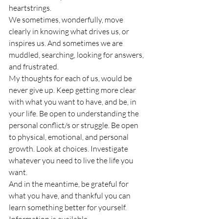
heartstrings.
We sometimes, wonderfully, move 
clearly in knowing what drives us, or 
inspires us. And sometimes we are 
muddled, searching, looking for answers, 
and frustrated.
My thoughts for each of us, would be 
never give up. Keep getting more clear 
with what you want to have, and be, in 
your life. Be open to understanding the 
personal conflict/s or struggle. Be open 
to physical, emotional, and personal 
growth. Look at choices. Investigate 
whatever you need to live the life you 
want.
And in the meantime, be grateful for 
what you have, and thankful you can 
learn something better for yourself. 