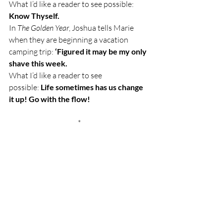
What I’d like a reader to see possible:  
Know Thyself.
In 
The Golden Year
, Joshua tells Marie 
when they are beginning a vacation 
camping trip: 
‘Figured it may be my only 
shave this week.
What I’d like a reader to see 
possible: 
Life sometimes has us change 
it up! Go with the flow!
*