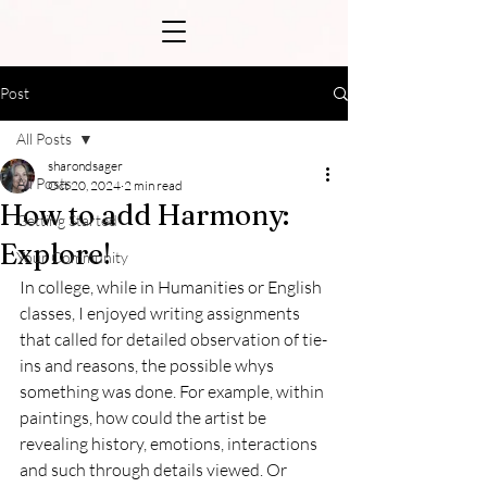
Post
All Posts
sharondsager
All Posts
Oct 20, 2024
2 min read
How to add Harmony:
Getting Started
Explore!
Your Community
In college, while in Humanities or English 
classes, I enjoyed writing assignments 
that called for detailed observation of tie-
ins and reasons, the possible whys 
something was done. For example, within 
paintings, how could the artist be 
revealing history, emotions, interactions 
and such through details viewed. Or 