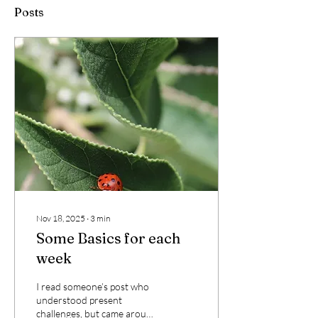
Posts
Nov 18, 2025
∙
3
min
Some Basics for each
week
I read someone’s post who
understood present
challenges, but came around