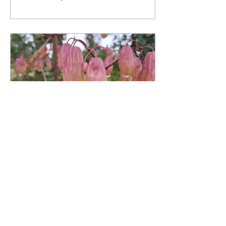
Jan 28, 2025
∙
2
min
61 and still discovering
I am almost 61 and still
figuring things out. At times
I'm stilled by an emotion or
question. Sometimes I walk