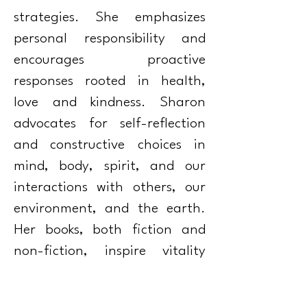
strategies. She emphasizes
personal responsibility and
encourages proactive
responses rooted in health,
love and kindness. Sharon
advocates for self-reflection
and constructive choices in
mind, body, spirit, and our
interactions with others, our
environment, and the earth.
Her books, both fiction and
non-fiction, inspire vitality
and healing amid challenges,
and promote a collective