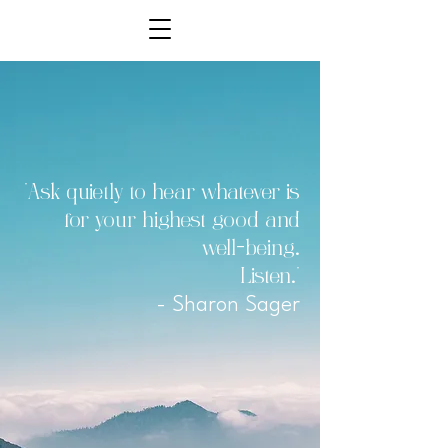
"Ask quietly to hear whatever is
for your highest good and
well-being.
Listen."
- Sharon Sager