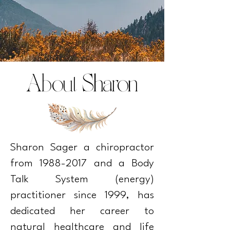
About Sharon
Sharon Sager a chiropractor
from
1988-2017
and a Body
Talk System (energy)
practitioner since 1999, has
dedicated her career to
natural healthcare and life